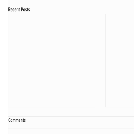
Recent Posts
Comments