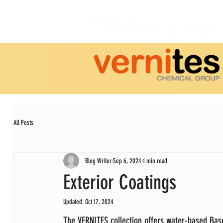
Thornham Paints
Oozewood Rd,
Royton,
Oldham, England 
All Posts
Blog Writer
Sep 6, 2024
1 min read
Exterior Coatings
Updated:
Oct 17, 2024
The VERNITES collection offers water-based Bas