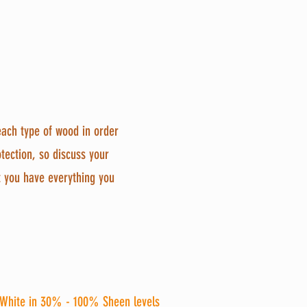
 each type of wood in order 
otection, so discuss your 
t you have everything you 
White 
in 30% - 100% Sheen levels