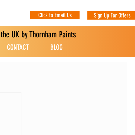
Click to Email Us
Sign Up For Offers
n the UK by Thornham Paints
CONTACT
BLOG