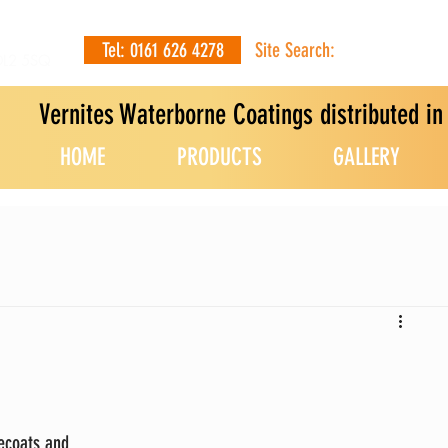
Tel: 0161 626 4278
Site Search:
OL2 5SQ
Vernites Waterborne Coatings distributed i
HOME
PRODUCTS
GALLERY
ecoats and 