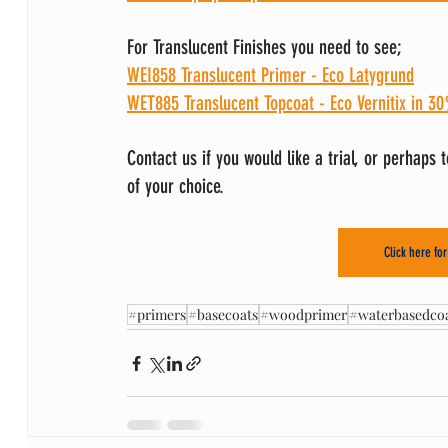
For Translucent Finishes you need to see;
WEI858 Translucent Primer - Eco Latygrund
WET885 Translucent Topcoat - Eco Vernitix
in 30
Contact us if you would like a trial, or perhaps 
of your choice.
Click here fo
#primers
#basecoats
#woodprimer
#waterbasedcoa