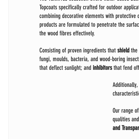
Topcoats specifically crafted for outdoor applica
combining decorative elements with protective q
products are formulated to penetrate the surfac
the wood fibres effectively.
Consisting of proven ingredients that 
shield 
the
fungi, moulds, bacteria, and wood-boring insect
that deflect sunlight; and 
inhibitors 
that fend of
Additionally,
characteristi
Our range of
qualities and
and Transpar