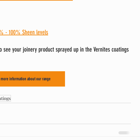
% - 100% Sheen levels
to see your joinery product sprayed up in the Vernites coatings 
r more information about our range
tings