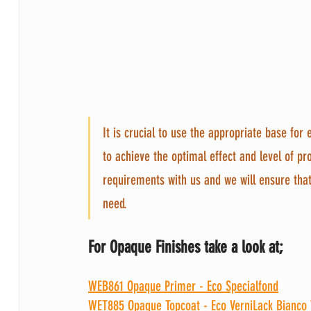
It is crucial to use the appropriate base for
to achieve the optimal effect and level of pr
requirements with us and we will ensure tha
need.
For Opaque Finishes take a look at;
WEB861 Opaque Primer - Eco Specialfond
WET885 Opaque Topcoat - Eco VerniLack Bianco 