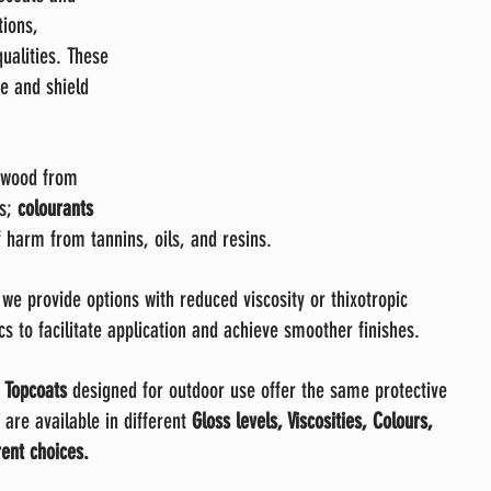
tions, 
ualities. These 
e and shield 
 wood from 
s; 
colourants 
f harm from tannins, oils, and resins.
 we provide options with reduced viscosity or thixotropic 
cs to facilitate application and achieve smoother finishes.
 
Topcoats
 designed for outdoor use offer the same protective 
 are available in different 
Gloss levels, Viscosities, Colours, 
ent choices.