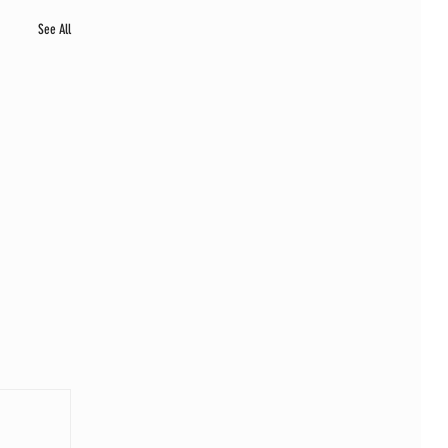
See All