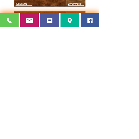
Terms and Conditions of Sale
© 2024 by
makeITwork
Refunds and Delivery Policy
Privacy Policy
Thornham Paints ~ Oozewood Rd, Royton,
Oldham,
England OL2 5SQ ~
Tel:
0161 626
4278