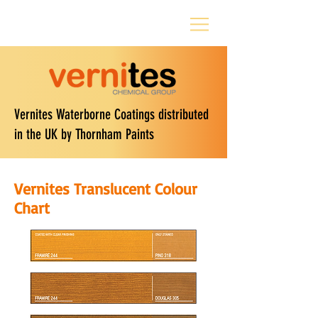
Vernites Waterborne Coatings distributed
in the UK by Thornham Paints
Vernites Translucent Colour
Chart