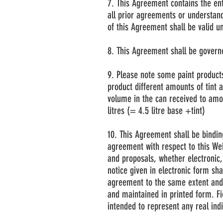
7. This Agreement contains the en
all prior agreements or understand
of this Agreement shall be valid u
8. This Agreement shall be govern
9. Please note some paint product
product different amounts of tint 
volume in the can received to amou
litres (= 4.5 litre base +tint)
10. This Agreement shall be bindin
agreement with respect to this We
and proposals, whether electronic, 
notice given in electronic form sha
agreement to the same extent and 
and maintained in printed form. F
intended to represent any real ind