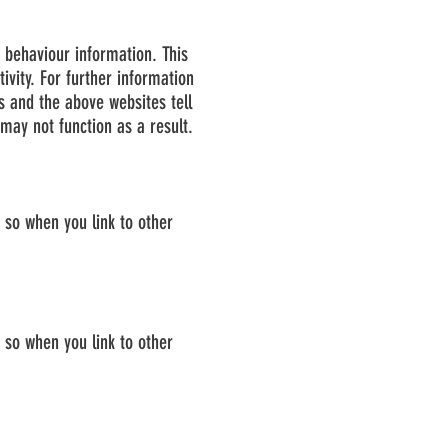
r behaviour information. This
ivity. For further information
s and the above websites tell
ay not function as a result.
e so when you link to other
e so when you link to other