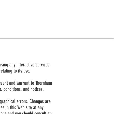
using any interactive services
lating to its use.
present and warrant to Thornham
s, conditions, and notices.
ographical errors. Changes are
s in this Web site at any
sions and you should consult an