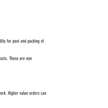
lity for post and packing of
ducts. These are non
ork. Higher value orders can