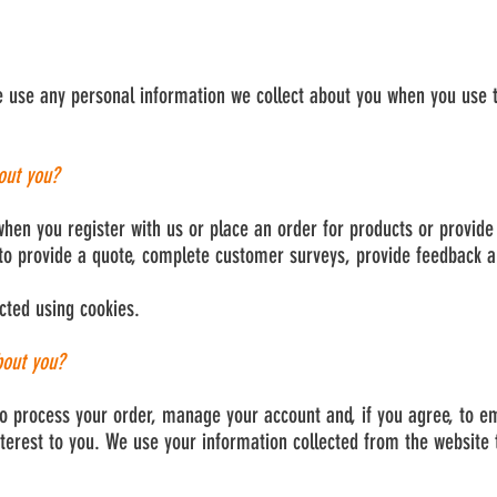
e use any personal information we collect about you when you use t
out you?
hen you register with us or place an order for products or provide 
to provide a quote, complete customer surveys, provide feedback an
cted using cookies.
bout you?
o process your order, manage your account and, if you agree, to e
terest to you. We use your information collected from the website 