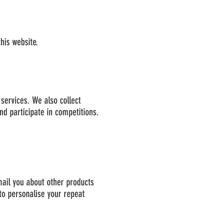
his website.
services. We also collect
d participate in competitions.
mail you about other products
to personalise your repeat