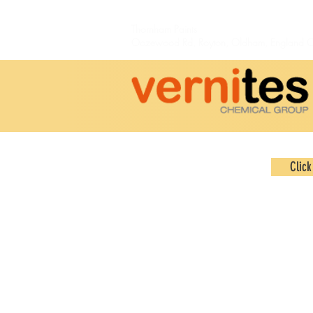
Thornham Paints
Oozewood Rd,
Royton,
Oldham, England 
Click