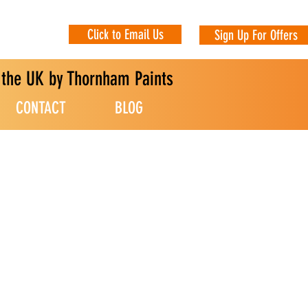
Click to Email Us
Sign Up For Offers
n the UK by Thornham Paints
CONTACT
BLOG