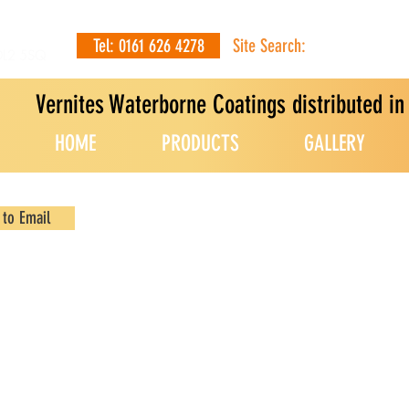
Tel: 0161 626 4278
Site Search:
OL2 5SQ
Vernites Waterborne Coatings distributed i
HOME
PRODUCTS
GALLERY
 to Email