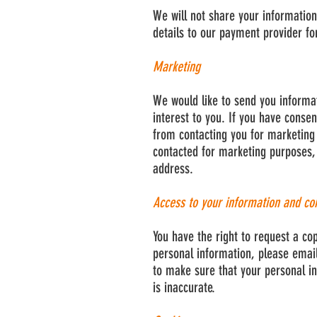
We will not share your information
details to our payment provider fo
Marketing
We would like to send you informa
interest to you. If you have consen
from contacting you for marketing
contacted for marketing purposes, 
address.
Access to your information and co
You have the right to request a co
personal information, please email
to make sure that your personal in
is inaccurate.