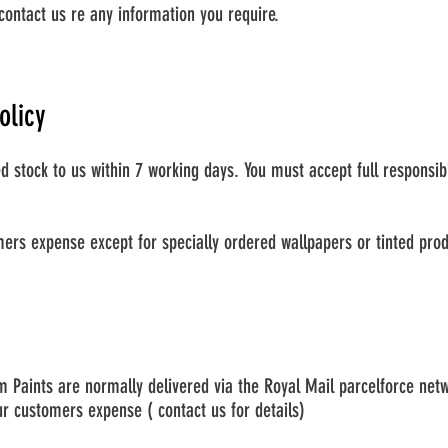
contact us re any information you require.
olicy
stock to us within 7 working days. You must accept full responsibi
ers expense except for specially ordered wallpapers or tinted pro
 Paints are normally delivered via the Royal Mail parcelforce netw
ur customers expense ( contact us for details)