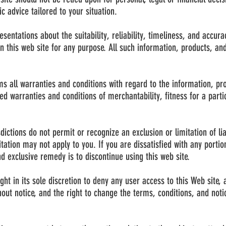
c advice tailored to your situation.
entations about the suitability, reliability, timeliness, and accura
n this web site for any purpose. All such information, products, and
s all warranties and conditions with regard to the information, pr
lied warranties and conditions of merchantability, fitness for a parti
sdictions do not permit or recognize an exclusion or limitation of lia
ation may not apply to you. If you are dissatisfied with any portion
d exclusive remedy is to discontinue using this web site.
ht in its sole discretion to deny any user access to this Web site, 
hout notice, and the right to change the terms, conditions, and not