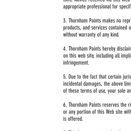
appropriate professional for specifi
3. Thornham Paints makes no repres
products, and services contained o
without warranty of any kind.
4. Thornham Paints hereby disclaim
on this web site, including all imp
infringement.
5. Due to the fact that certain juri
incidental damages, the above limit
of these terms of use, your sole an
6. Thornham Paints reserves the rig
or any portion of this Web site wit
is offered.