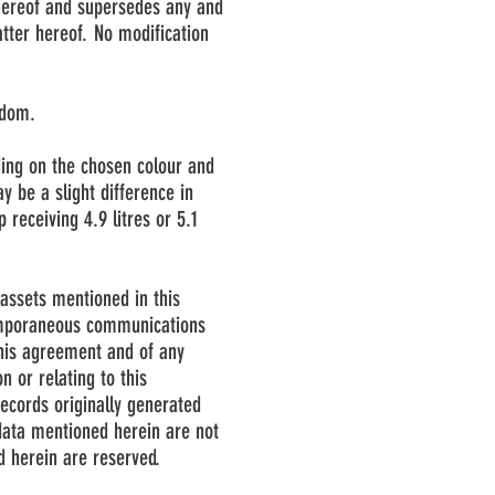
 hereof and supersedes any and
atter hereof. No modification
gdom.
ding on the chosen colour and
y be a slight difference in
receiving 4.9 litres or 5.1
assets mentioned in this
temporaneous communications
 this agreement and of any
n or relating to this
ecords originally generated
data mentioned herein are not
d herein are reserved.