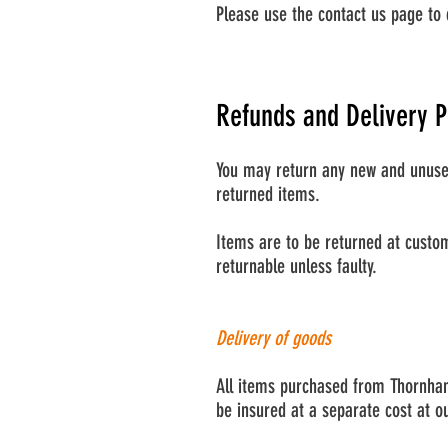
Please use the contact us page to 
Refunds and Delivery P
You may return any new and unused 
returned items.
Items are to be returned at custom
returnable unless faulty.
Delivery of goods
All items purchased from Thornham
be insured at a separate cost at o