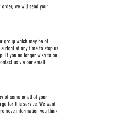
 order, we will send your
ur group which may be of
 a right at any time to stop us
. If you no longer wish to be
ontact us via our email
py of some or all of your
rge for this service. We want
r remove information you think