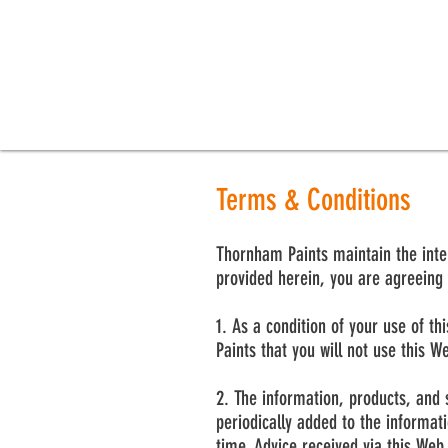
Terms & Conditions
Thornham Paints maintain the intera
provided herein, you are agreeing 
1. As a condition of your use of t
Paints that you will not use this W
2. The information, products, and 
periodically added to the informa
time. Advice received via this Web 