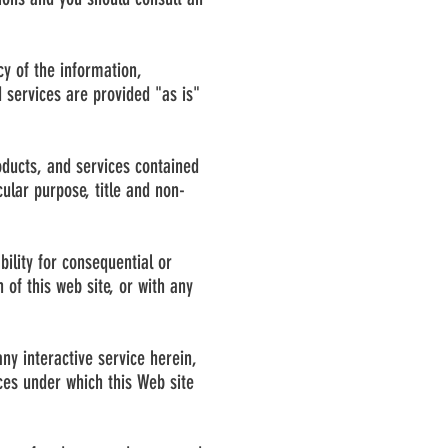
cy of the information,
 services are provided "as is"
oducts, and services contained
cular purpose, title and non-
bility for consequential or
 of this web site, or with any
any interactive service herein,
ices under which this Web site