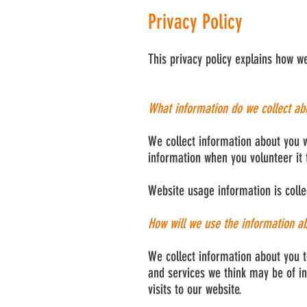
Privacy Policy
This privacy policy explains how w
What information do we collect ab
We collect information about you w
information when you volunteer it 
Website usage information is colle
How will we use the information a
We collect information about you t
and services we think may be of in
visits to our website.