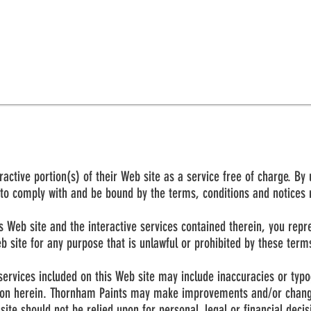
ctive portion(s) of their Web site as a service free of charge. By 
to comply with and be bound by the terms, conditions and notices re
his Web site and the interactive services contained therein, you re
eb site for any purpose that is unlawful or prohibited by these term
services included on this Web site may include inaccuracies or typ
tion herein. Thornham Paints may make improvements and/or change
site should not be relied upon for personal, legal or financial deci