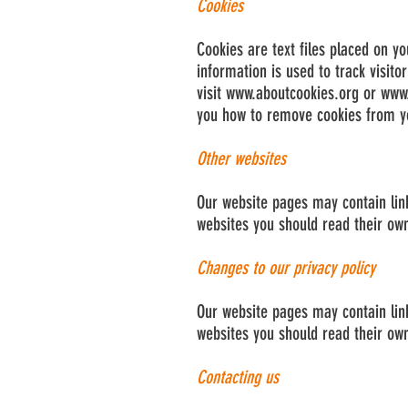
Cookies
Cookies are text files placed on yo
information is used to track visito
visit
www.aboutcookies.org
or
www.
you how to remove cookies from yo
Other websites
Our website pages may contain links
websites you should read their own
Changes to our privacy policy
Our website pages may contain links
websites you should read their own
Contacting us