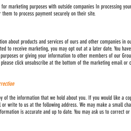
 for marketing purposes with outside companies In processing your
r them to process payment securely on their site.
tion about products and services of ours and other companies in o
ted to receive marketing, you may opt out at a later date. You have
 purposes or giving your information to other members of our Group
please click unsubscribe at the bottom of the marketing email or c
rrection
py of the information that we hold about you. If you would like a co
 or write to us at the following address. We may make a small cha
formation is accurate and up to date. You may ask us to correct o