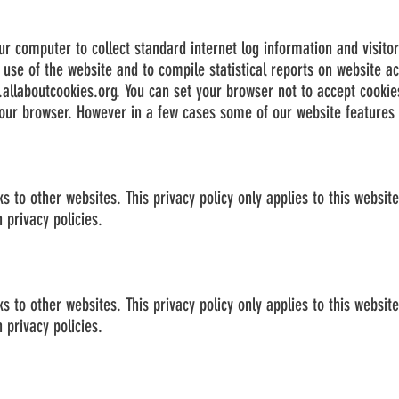
ur computer to collect standard internet log information and visito
r use of the website and to compile statistical reports on website act
allaboutcookies.org
. You can set your browser not to accept cookie
ur browser. However in a few cases some of our website features m
 to other websites. This privacy policy only applies to this websit
 privacy policies.
 to other websites. This privacy policy only applies to this websit
 privacy policies.