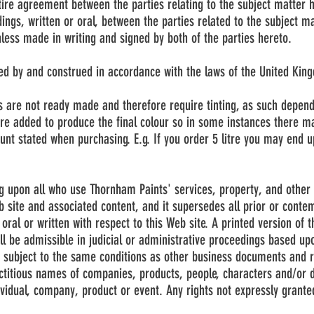
tire agreement between the parties relating to the subject matter
ings, written or oral, between the parties related to the subject m
nless made in writing and signed by both of the parties hereto.
ed by and construed in accordance with the laws of the United Kin
s are not ready made and therefore require tinting, as such depen
are added to produce the final colour so in some instances there ma
nt stated when purchasing. E.g. If you order 5 litre you may end up 
g upon all who use Thornham Paints' services, property, and other 
b site and associated content, and it supersedes all prior or con
oral or written with respect to this Web site. A printed version of
ll be admissible in judicial or administrative proceedings based upo
subject to the same conditions as other business documents and r
ictitious names of companies, products, people, characters and/or 
ividual, company, product or event. Any rights not expressly grante