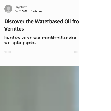
Blog Writer
Dec 7, 2024
1 min read
Discover the Waterbased Oil from
Vernites
Find out about our water-based, pigmentable oil that provides
water-repellent properties.