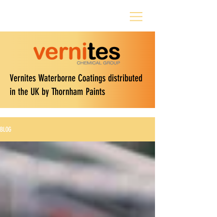
Vernites Waterborne Coatings distributed
in the UK by Thornham Paints
BLOG