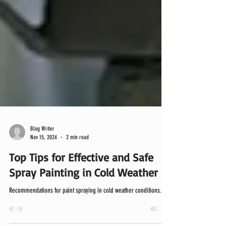
Blog Writer
Nov 15, 2024
2 min read
Top Tips for Effective and Safe
Spray Painting in Cold Weather