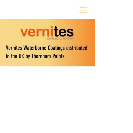
Vernites Waterborne Coatings distributed
in the UK by Thornham Paints