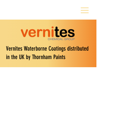
Vernites Waterborne Coatings distributed
in the UK by Thornham Paints