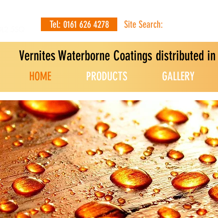
Tel: 0161 626 4278
Site Search:
OL2 5SQ
Vernites Waterborne Coatings distributed i
HOME
PRODUCTS
GALLERY