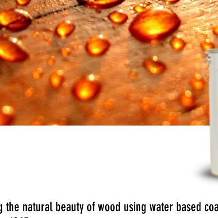
:
Vernites Chemical Group
 the natural beauty of wood using water based coat