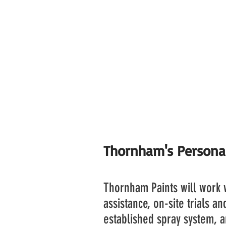
We have now entered a vend
sale and marketing rights of 
This enables our customer 
working industry become eve
and of course our unique ap
making process.
Thornham's Persona
Thornham Paints will work w
assistance, on-site trials a
established spray system, a