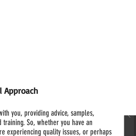
or agreement with Vernites Chemical Group for th
it's products in the UK.
base to expand even further, as members of the wo
r more aware of the benefits of the product range
proach to guiding our customers through the decis
l Approach
ith you, providing advice, samples,
nd training. So, whether you have an
re experiencing quality issues, or perhaps