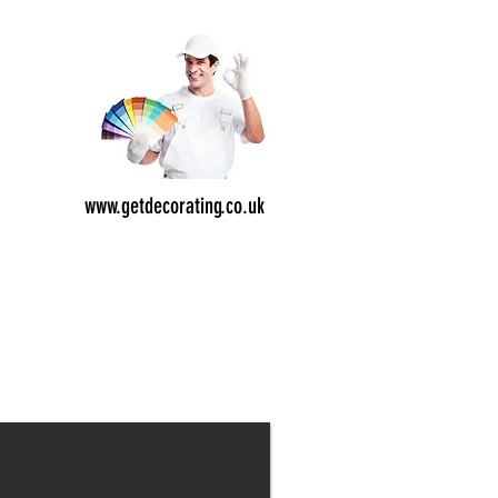
e
od
,
ion
www.getdecorating.co.uk