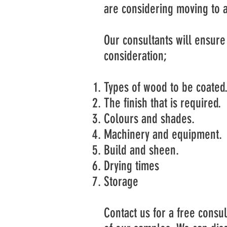
are considering moving to a
Our consultants will ensure 
consideration;
Types of wood to be coated
The finish that is required.
Colours and shades.
Machinery and equipment.
Build and sheen.
Drying times
Storage
Contact us for a free consu