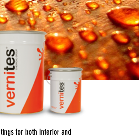
ings for both Interior and