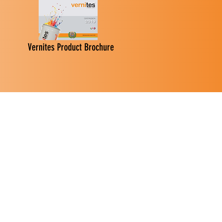
Vernites Product Brochure
 Paints
ry
mes.