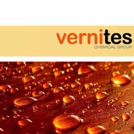
Thornham Paints
Oozewood Rd,
Royton,
Oldham, England 