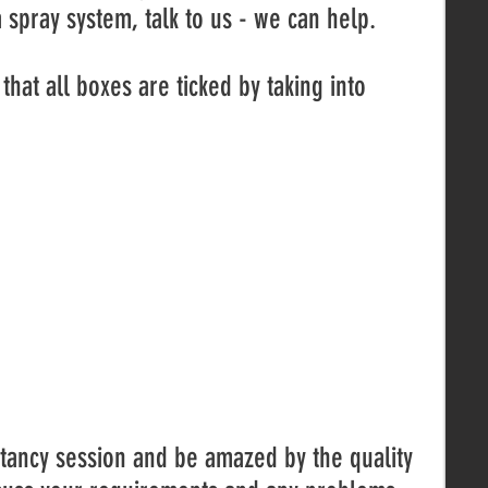
 spray system, talk to us - we can help.
that all boxes are ticked by taking into
.
ltancy session and be amazed by the quality