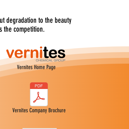
ut degradation to the beauty
s the competition.
Vernites Home Page
Vernites Company Brochure