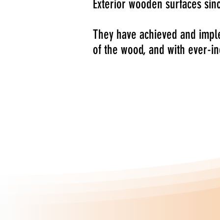
Exterior wooden surfaces sin
They have achieved and imple
of the wood, and with ever-i
The Vernites range of profes
required to protect and paint
of Windows, Doors, Hardwood 
The range has been specifical
the specific problems experi
wood working industry.
Established in 1965,
Vernites