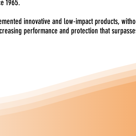
ce 1965.
mented innovative and low-impact products, witho
ncreasing performance and protection that surpasse
sional wood coatings includes everything
 all types of wood used in the manufacture
Flooring and Furniture.
ly designed for industrial use, to address
enced by wood working professionals in the
 Chemical Group
are an Italian based