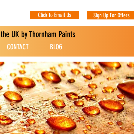
Click to Email Us
Sign Up For Offers
n the UK by Thornham Paints
CONTACT
BLOG