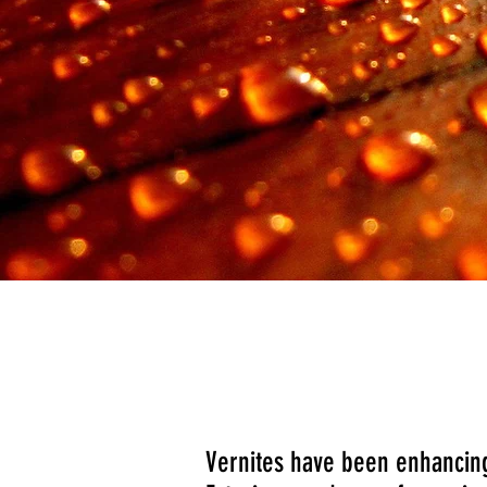
Manufactured by
Vernites have been enhancing