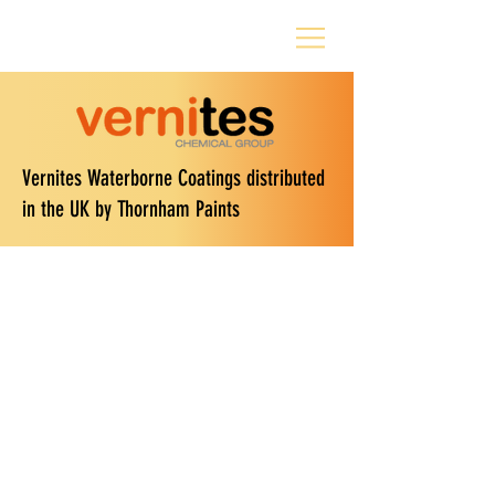
Vernites Waterborne Coatings distributed
in the UK by Thornham Paints