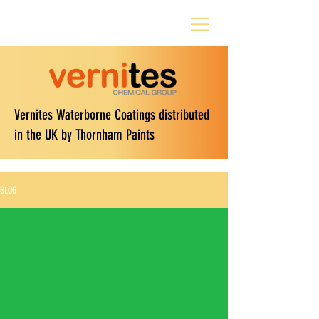
Vernites Waterborne Coatings distributed
in the UK by Thornham Paints
BLOG