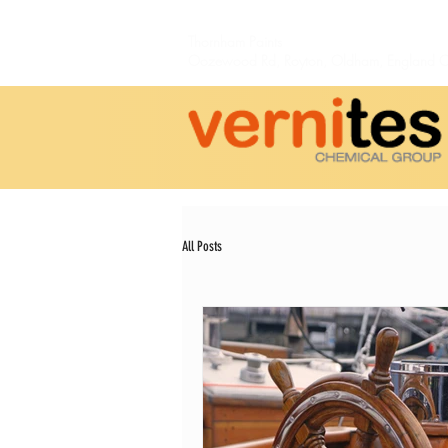
Thornham Paints
Oozewood Rd,
Royton,
Oldham, England 
All Posts