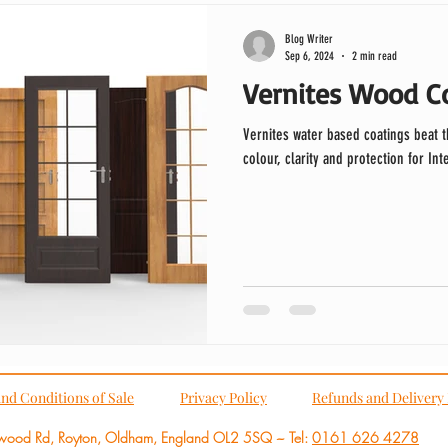
Blog Writer
Sep 6, 2024
2 min read
Vernites Wood Co
Vernites water based coatings beat 
colour, clarity and protection for In
nd Conditions of Sale
Privacy Policy
Refunds and Delivery 
wood Rd, Royton, Oldham,
England OL2 5SQ ~
Tel:
0161 626 4278