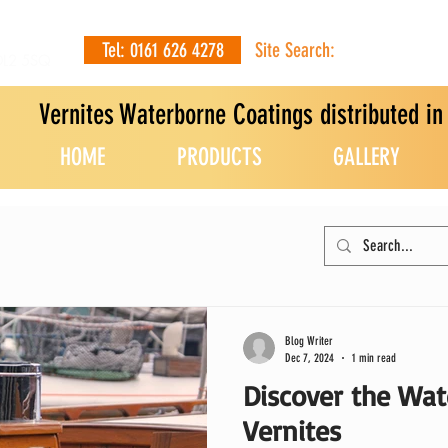
Tel: 0161 626 4278
Site Search:
OL2 5SQ
Vernites Waterborne Coatings distributed i
HOME
PRODUCTS
GALLERY
Blog Writer
Dec 7, 2024
1 min read
Discover the Wat
Vernites