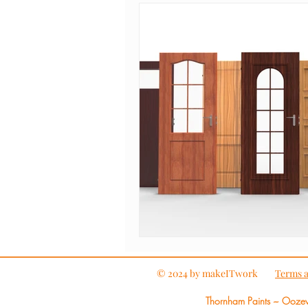
© 2024 by makeITwork
Terms a
Thornham Paints ~ Ooze