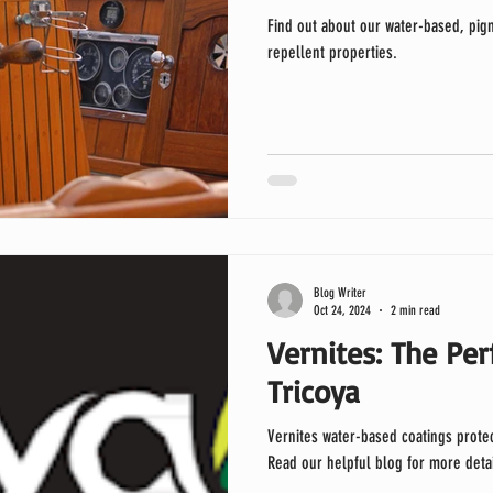
Find out about our water-based, pigm
repellent properties.
Blog Writer
Oct 24, 2024
2 min read
Vernites: The Per
Tricoya
Vernites water-based coatings protect and enhance the beauty of Tric
Read our helpful blog for more detai