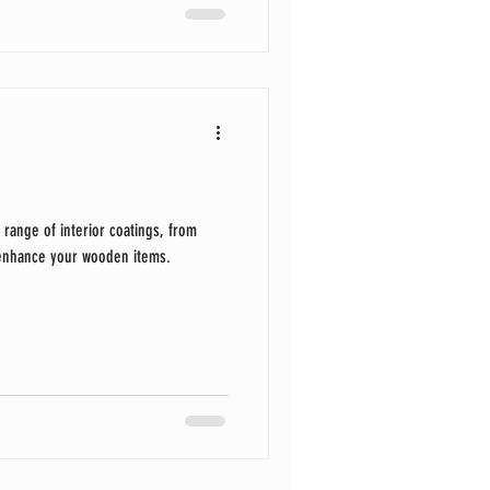
 range of interior coatings, from
 enhance your wooden items.