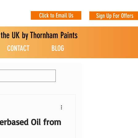
Click to Email Us
Sign Up For Offers
n the UK by Thornham Paints
CONTACT
BLOG
erbased Oil from