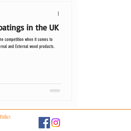
atings in the UK
the competition when it comes to
ternal and External wood products.
Policy