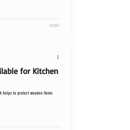
lable for Kitchen
h helps to protect wooden items