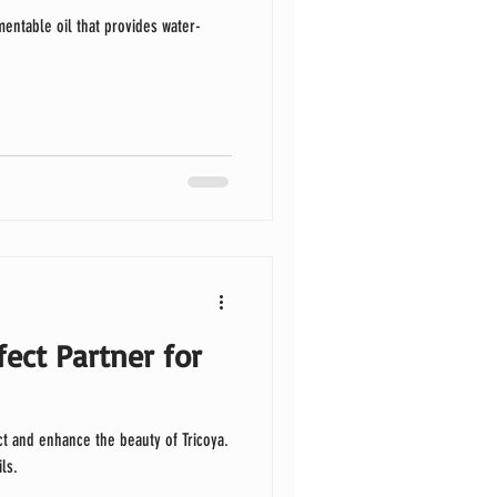
entable oil that provides water-
fect Partner for
oya.
ls.