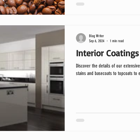
Blog Writer
Sep 6, 2024
1 min read
Interior Coatings
Discover the details of our extensive
stains and basecoats to topcoats to