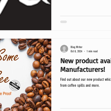
Blog Writer
Oct 8, 2024
1 min read
New product avai
Manufacturers!
Find out about our new product whic
from coffee spills and more.