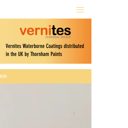
Vernites Waterborne Coatings distributed
in the UK by Thornham Paints
BLOG